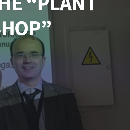
THE “PLANT
SHOP”