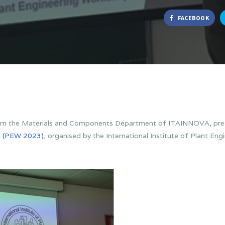
FACEBOOK
om the Materials and Components Department of ITAINNOVA, pres
p
(PEW 2023)
, organised by the International Institute of Plant En