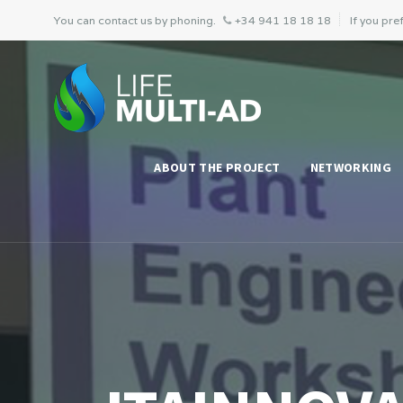
You can contact us by phoning.
+34 941 18 18 18
If you pref
ABOUT THE PROJECT
NETWORKING