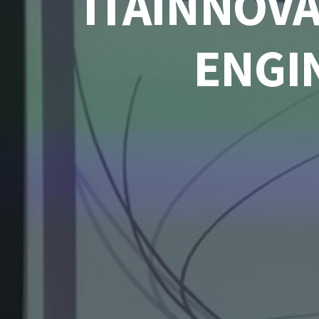
ITAINNOVA
ENGI