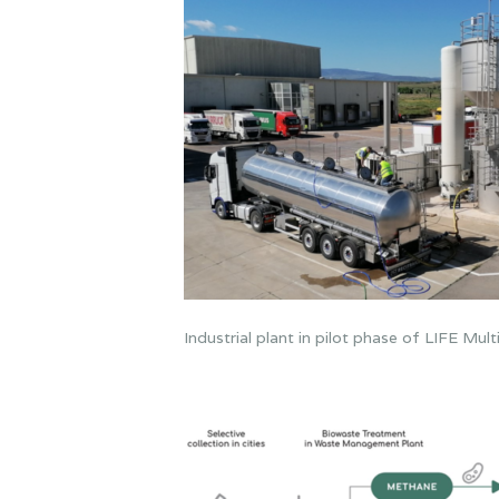
Industrial plant in pilot phase of LIFE Mu