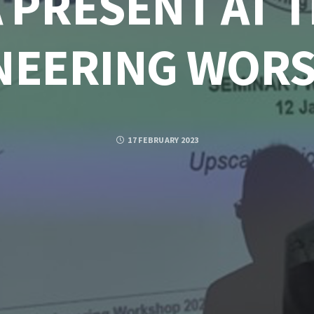
 PRESENT AT 
NEERING WOR
17 FEBRUARY 2023