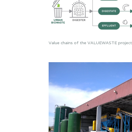
Value chains of the VALUEWASTE project