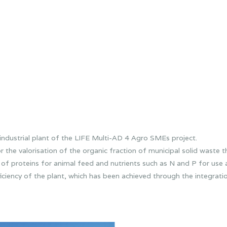
industrial plant of the LIFE Multi-AD 4 Agro SMEs project.
e valorisation of the organic fraction of municipal solid waste 
of proteins for animal feed and nutrients such as N and P for use as
ciency of the plant, which has been achieved through the integratio