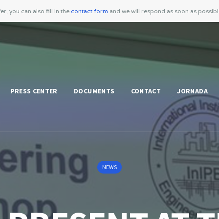
er, you can also fill in the
contact form
and we will respond as soon as possib
PRESS CENTER
DOCUMENTS
CONTACT
JORNADA
NEWS