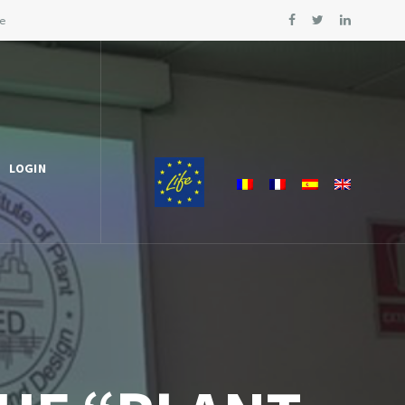
le
LOGIN