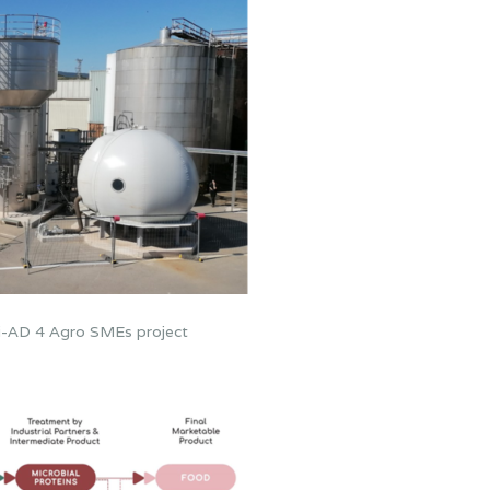
lti-AD 4 Agro SMEs project