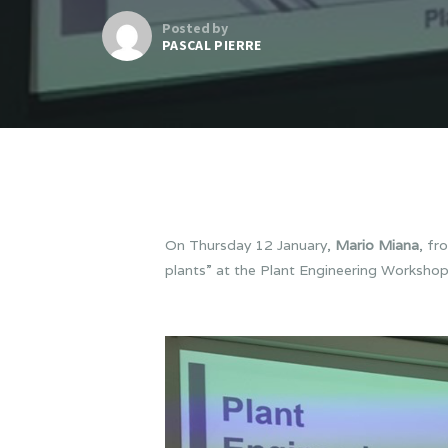
Posted by
PASCAL PIERRE
On Thursday 12 January,
Mario Miana
, fr
plants” at the Plant Engineering Worksho