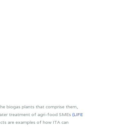
he biogas plants that comprise them,
water treatment of agri-food SMEs
(LIFE
ects are examples of how ITA can