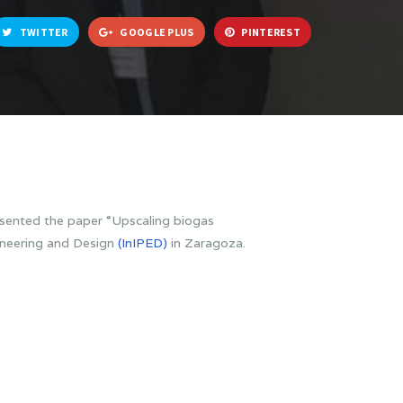
TWITTER
GOOGLE PLUS
PINTEREST
ented the paper “Upscaling biogas
gineering and Design
(InIPED)
in Zaragoza.