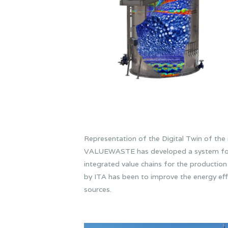
Representation of the Digital Twin of the 
VALUEWASTE has developed a system for th
integrated value chains for the production 
by ITA has been to improve the energy effi
sources.