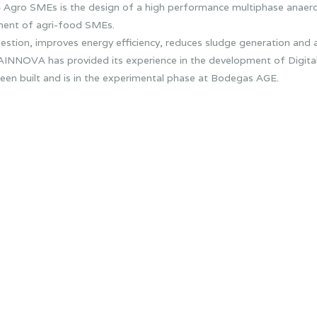
4 Agro SMEs is the design of a high performance multiphase anaero
ment of agri-food SMEs.
stion, improves energy efficiency, reduces sludge generation and a
AINNOVA has provided its experience in the development of Digital T
been built and is in the experimental phase at Bodegas AGE.