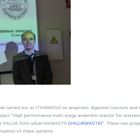
rk carried out at ITAINNOVA on anaerobic digestion reactors and t
oject “High performance multi-stage anaerobic reactor for waste
ew VALUE from urban bioWASTE
(VALUEWASTE)
“. These two proj
misation of these systems.