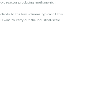
bic reactor producing methane-rich
dapts to the low volumes typical of this
wins to carry out the industrial-scale