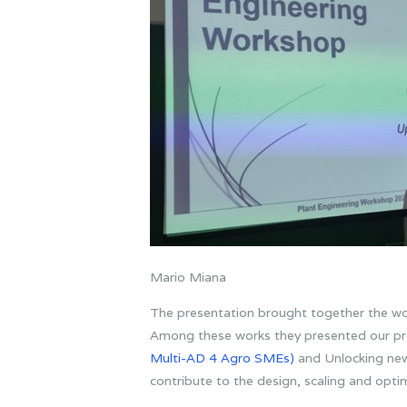
Mario Miana
The presentation brought together the wo
Among these works they presented our pr
Multi-AD 4 Agro SMEs)
and Unlocking n
contribute to the design, scaling and opti