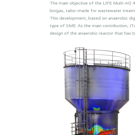
The main objective of the LIFE Multi-AD 
biogas, tailor-made for wastewater treat
This development, based on anaerobic dige
type of SME. As the main contribution, IT
design of the anaerobic reactor that has 