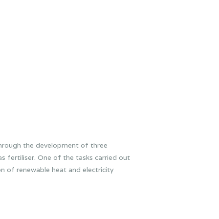
through the development of three
 fertiliser. One of the tasks carried out
n of renewable heat and electricity