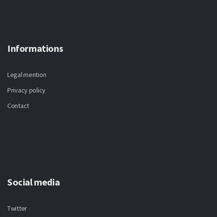
Informations
Legal mention
Privacy policy
Contact
Social media
Twitter