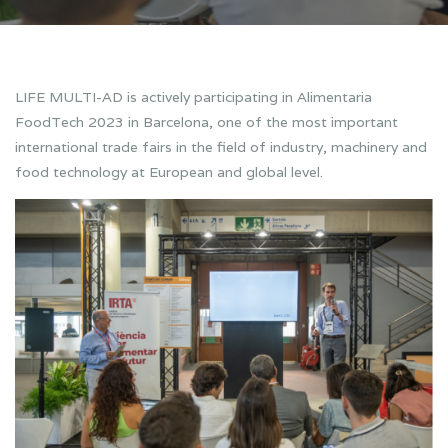
LIFE MULTI-AD is actively participating in Alimentaria
FoodTech 2023 in Barcelona, one of the most important
international trade fairs in the field of industry, machinery and
food technology at European and global level.