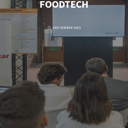
FOODTECH
6 DECEMBER 2023
Posted by
PASCAL PIERRE
FACEBOOK
TWITTER
GOOGLE PLUS
PINTEREST