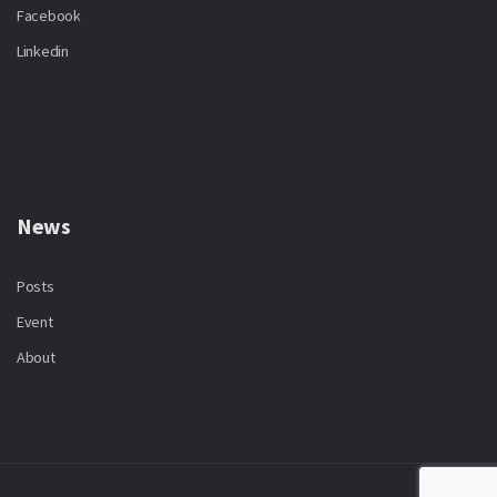
Facebook
Linkedin
News
Posts
Event
About