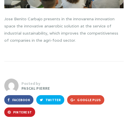
Jose Benito Carbajo presents in the innovarena innovation
space the innovative anaerobic solution at the service of
industrial sustainability, which improves the competitiveness
of companies in the agri-food sector.
Posted by
PASCAL PIERRE
FACEBOOK
TWITTER
GOOGLE PLUS
PINTEREST