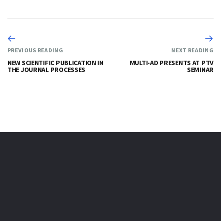
PREVIOUS READING
NEXT READING
NEW SCIENTIFIC PUBLICATION IN
MULTI-AD PRESENTS AT PTV
THE JOURNAL PROCESSES
SEMINAR