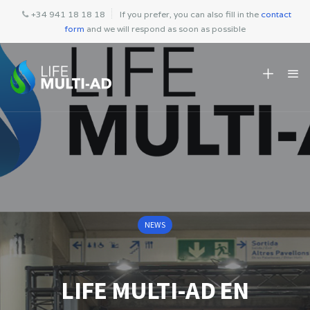
+34 941 18 18 18
If you prefer, you can also fill in the
contact
form
and we will respond as soon as possible
NEWS
LIFE MULTI-AD EN