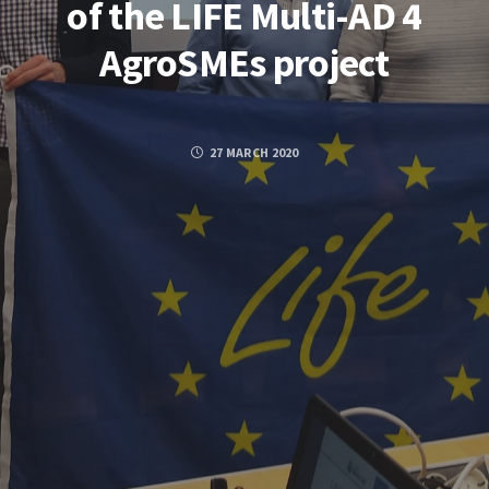
of the LIFE Multi-AD 4
AgroSMEs project
27 MARCH 2020
Posted by
GUILLERMO
FACEBOOK
TWITTER
GOOGLE PLUS
PINTEREST