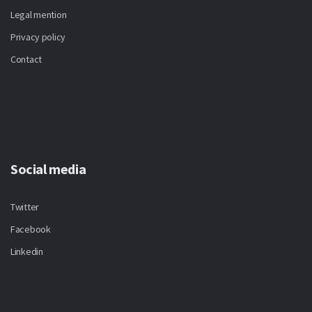
Legal mention
Privacy policy
Contact
Social media
Twitter
Facebook
Linkedin