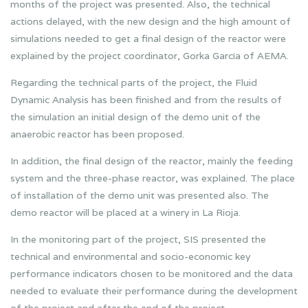
months of the project was presented. Also, the technical
actions delayed, with the new design and the high amount of
simulations needed to get a final design of the reactor were
explained by the project coordinator, Gorka García of AEMA.
Regarding the technical parts of the project, the Fluid
Dynamic Analysis has been finished and from the results of
the simulation an initial design of the demo unit of the
anaerobic reactor has been proposed.
In addition, the final design of the reactor, mainly the feeding
system and the three-phase reactor, was explained. The place
of installation of the demo unit was presented also. The
demo reactor will be placed at a winery in La Rioja.
In the monitoring part of the project, SIS presented the
technical and environmental and socio-economic key
performance indicators chosen to be monitored and the data
needed to evaluate their performance during the development
of the project and after the end of the project.