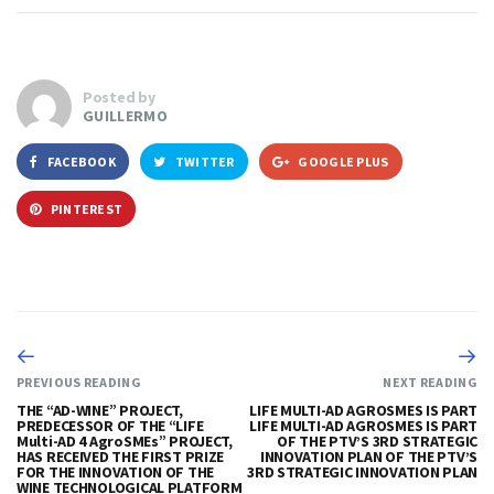
Posted by
GUILLERMO
FACEBOOK
TWITTER
GOOGLE PLUS
PINTEREST
PREVIOUS READING
NEXT READING
THE “AD-WINE” PROJECT,
LIFE MULTI-AD AGROSMES IS PART
PREDECESSOR OF THE “LIFE
LIFE MULTI-AD AGROSMES IS PART
Multi-AD 4 AgroSMEs” PROJECT,
OF THE PTV’S 3RD STRATEGIC
HAS RECEIVED THE FIRST PRIZE
INNOVATION PLAN OF THE PTV’S
FOR THE INNOVATION OF THE
3RD STRATEGIC INNOVATION PLAN
WINE TECHNOLOGICAL PLATFORM