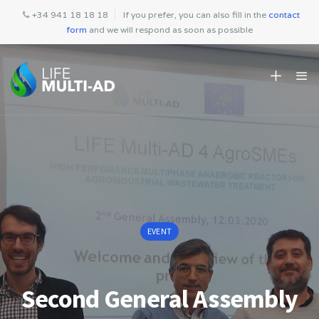
+34 941 18 18 18
If you prefer, you can also fill in the
contact
form
and we will respond as soon as possible
EVENT
Second General Assembly