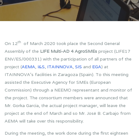
th
On 12
of March 2020 took place the Second General
Assembly of the
LIFE Multi-AD 4 AgroSMEs
project (LIFE17
ENV/ES/000331) with the participation of all partners of the
project (
AEMA
,
I&S
,
ITAINNOVA
,
SIS
and
EGA
) at
ITAINNOVA’s facilities in Zaragoza (Spain). To this meeting
assisted the Executive Agency for SMEs (European
Commission) through a NEEMO representant and monitor of
the project. The consortium members were announced that
Mr. Gorka Garcia, the actual project manager, will leave the
project at the end of March and so Mr. José B. Carbajo from
AEMA will take over this responsibility.
During the meeting, the work done during the first eighteen