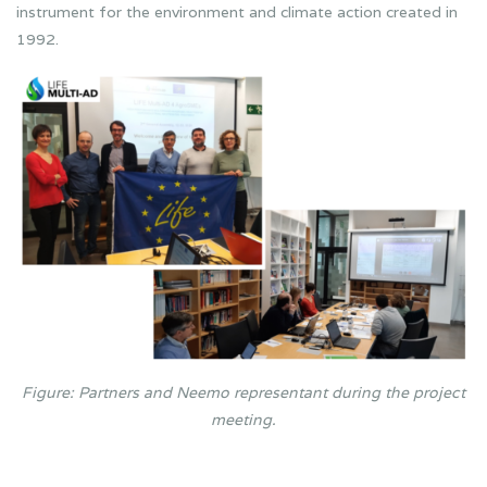
instrument for the environment and climate action created in
1992.
Figure: Partners and Neemo representant during the project
meeting.