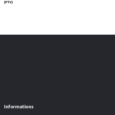
(PTV)
Informations