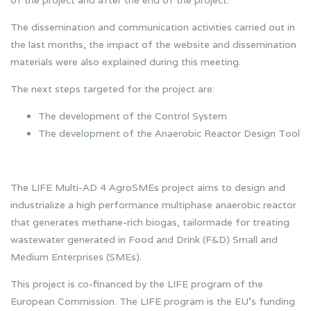
The dissemination and communication activities carried out in
the last months, the impact of the website and dissemination
materials were also explained during this meeting.
The next steps targeted for the project are:
The development of the Control System
The development of the Anaerobic Reactor Design Tool
The LIFE Multi-AD 4 AgroSMEs project aims to design and
industrialize a high performance multiphase anaerobic reactor
that generates methane-rich biogas, tailormade for treating
wastewater generated in Food and Drink (F&D) Small and
Medium Enterprises (SMEs).
This project is co-financed by the LIFE program of the
European Commission. The LIFE program is the EU’s funding